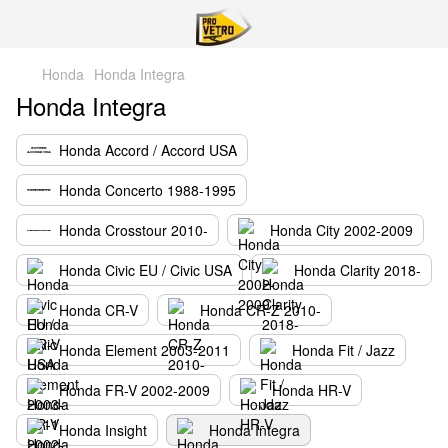
Honda
Honda Integra
Honda Integra
Honda Accord / Accord USA
Honda Concerto 1988-1995
Honda Crosstour 2010-
Honda City 2002-2009
Honda Civic EU / Civic USA
Honda Clarity 2018-
Honda CR-V
Honda CR-Z 2010-
Honda Element 2003-2011
Honda Fit / Jazz
Honda FR-V 2002-2009
Honda HR-V
Honda Insight
Honda Integra