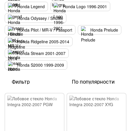
Honda Legend
Honda Logo 1996-2001
Honda Odyssey / Shuttle
Honda Pilot / MR-V / Passport
Honda Prelude
Honda Ridgeline 2005-2014
Honda Stream 2001-2007
Honda S2000 1999-2009
Фильтр
По популярности