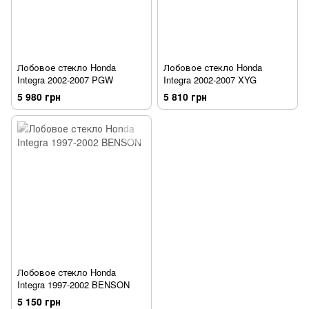
Лобовое стекло Honda
Лобовое стекло Honda
Integra 2002-2007 PGW
Integra 2002-2007 XYG
5 980 грн
5 810 грн
Лобовое стекло Honda
Integra 1997-2002 BENSON
5 150 грн