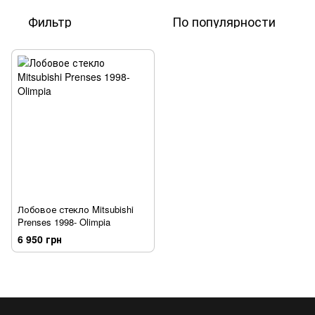
Фильтр
По популярности
Лобовое стекло Mitsubishi
Prenses 1998- Olimpia
6 950 грн