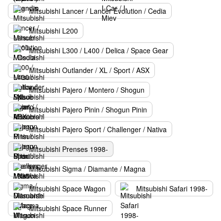
Mitsubishi Lancer / Lancer Evolution / Cedia
Mitsubishi L200
Mitsubishi L300 / L400 / Delica / Space Gear
Mitsubishi Outlander / XL / Sport / ASX
Mitsubishi Pajero / Montero / Shogun
Mitsubishi Pajero Pinin / Shogun Pinin
Mitsubishi Pajero Sport / Challenger / Nativa
Mitsubishi Prenses 1998-
Mitsubishi Sigma / Diamante / Magna
Mitsubishi Space Wagon
Mitsubishi Safari 1998-
Mitsubishi Space Runner