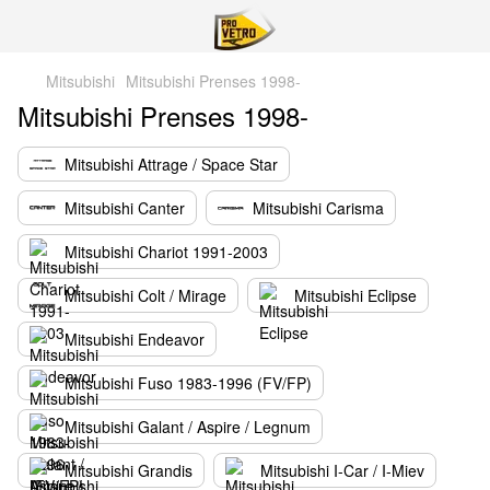
Mitsubishi
Mitsubishi Prenses 1998-
Mitsubishi Prenses 1998-
Mitsubishi Attrage / Space Star
Mitsubishi Canter
Mitsubishi Carisma
Mitsubishi Chariot 1991-2003
Mitsubishi Colt / Mirage
Mitsubishi Eclipse
Mitsubishi Endeavor
Mitsubishi Fuso 1983-1996 (FV/FP)
Mitsubishi Galant / Aspire / Legnum
Mitsubishi Grandis
Mitsubishi I-Car / I-Miev