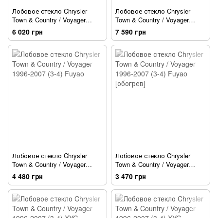
Лобовое стекло Chrysler
Лобовое стекло Chrysler
Town & Country / Voyager
Town & Country / Voyager
1996-2007 (3-4) PGW
1996-2007 (3-4) PGW
6 020 грн
7 590 грн
[обогрев]
Лобовое стекло Chrysler
Лобовое стекло Chrysler
Town & Country / Voyager
Town & Country / Voyager
1996-2007 (3-4) Fuyao
1996-2007 (3-4) Fuyao
4 480 грн
3 470 грн
[обогрев]