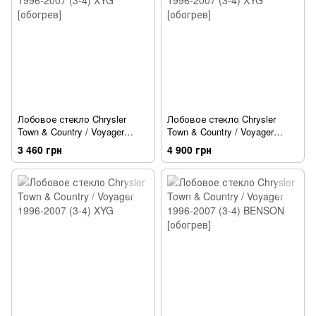
Лобовое стекло Chrysler
Лобовое стекло Chrysler
Town & Country / Voyager
Town & Country / Voyager
1996-2007 (3-4) XYG [обогрев]
1996-2007 (3-4) XYG [обогрев]
3 460 грн
4 900 грн