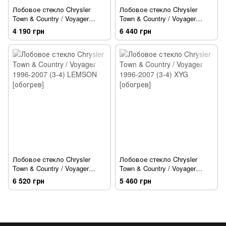
Лобовое стекло Chrysler
Лобовое стекло Chrysler
Town & Country / Voyager
Town & Country / Voyager
1996-2007 (3-4) XYG
1996-2007 (3-4) BENSON
4 190 грн
6 440 грн
[обогрев]
Лобовое стекло Chrysler
Лобовое стекло Chrysler
Town & Country / Voyager
Town & Country / Voyager
1996-2007 (3-4) LEMSON
1996-2007 (3-4) XYG [обогрев]
6 520 грн
5 460 грн
[обогрев]