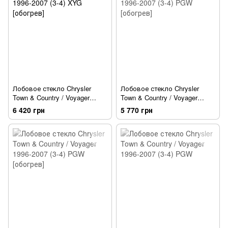
Лобовое стекло Chrysler
Лобовое стекло Chrysler
Town & Country / Voyager
Town & Country / Voyager
1996-2007 (3-4) XYG [обогрев]
1996-2007 (3-4) PGW
6 420 грн
5 770 грн
[обогрев]