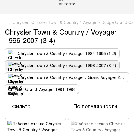
Chrysler
Chrysler Town & Country / Voyager / Dodge Grand Ca
Chrysler Town & Country / Voyager
1996-2007 (3-4)
Chrysler Town & Country / Voyager 1984-1995 (1-2)
Chrysler Town & Country / Voyager 1996-2007 (3-4)
Chrysler Town & Country / Voyager / Grand Voyager 2008-
Chrysler Grand Voyager 1991-1996
Фильтр
По популярности