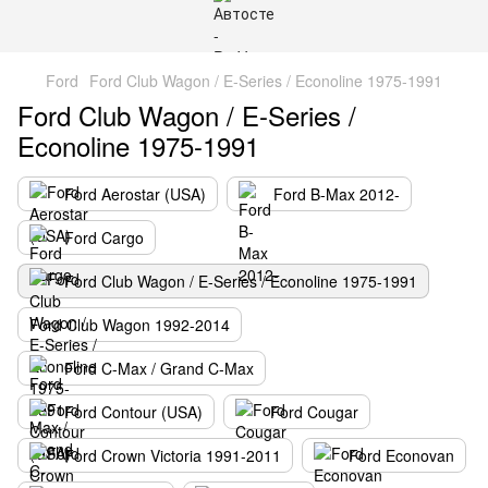
Ford
Ford Club Wagon / E-Series / Econoline 1975-1991
Ford Club Wagon / E-Series /
Econoline 1975-1991
Ford Aerostar (USA)
Ford B-Max 2012-
Ford Cargo
Ford Club Wagon / E-Series / Econoline 1975-1991
Ford Club Wagon 1992-2014
Ford C-Max / Grand C-Max
Ford Contour (USA)
Ford Cougar
Ford Crown Victoria 1991-2011
Ford Econovan