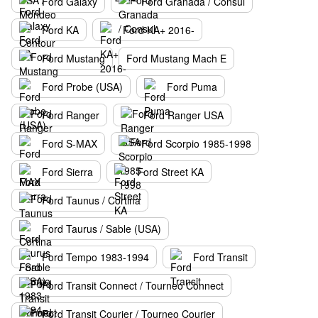
Ford Galaxy
Ford Granada / Consul
Ford KA
Ford KA+ 2016-
Ford Mustang
Ford Mustang Mach E
Ford Probe (USA)
Ford Puma
Ford Ranger
Ford Ranger USA
Ford S-MAX
Ford Scorpio 1985-1998
Ford Sierra
Ford Street KA
Ford Taunus / Cortina
Ford Taurus / Sable (USA)
Ford Tempo 1983-1994
Ford Transit
Ford Transit Connect / Tourneo Connect
Ford Transit Courier / Tourneo Courier