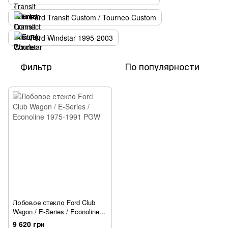
Ford Transit Custom / Tourneo Custom
Ford Windstar 1995-2003
Фильтр
По популярности
Лобовое стекло Ford Club
Wagon / E-Series / Econoline
1975-1991 PGW
9 620 грн