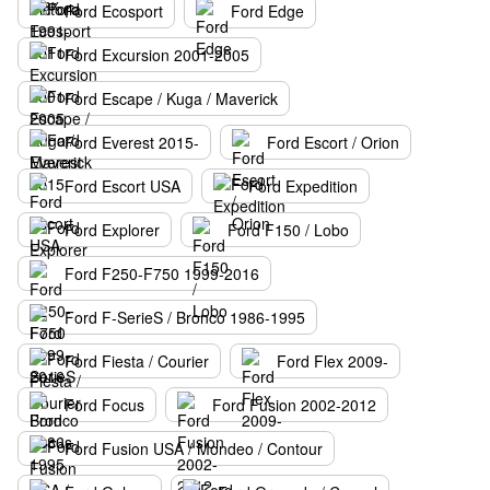
Ford Ecosport
Ford Edge
Ford Excursion 2001-2005
Ford Escape / Kuga / Maverick
Ford Everest 2015-
Ford Escort / Orion
Ford Escort USA
Ford Expedition
Ford Explorer
Ford F150 / Lobo
Ford F250-F750 1999-2016
Ford F-SerieS / Bronco 1986-1995
Ford Fiesta / Courier
Ford Flex 2009-
Ford Focus
Ford Fusion 2002-2012
Ford Fusion USA / Mondeo / Contour