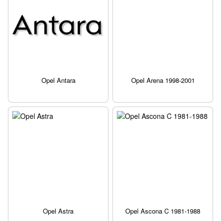
Opel Antara
Opel Arena 1998-2001
Opel Astra
Opel Ascona C 1981-1988