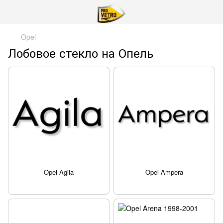
Opel
Лобовое стекло на Опель
Opel Agila
Opel Ampera