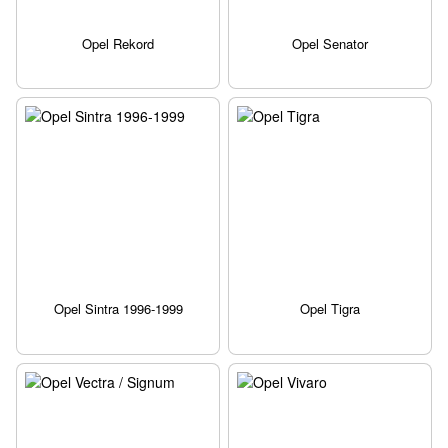
Opel Rekord
Opel Senator
Opel Sintra 1996-1999
Opel Tigra