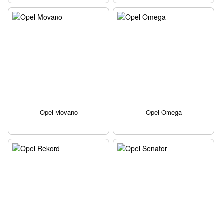
Opel Movano
Opel Omega