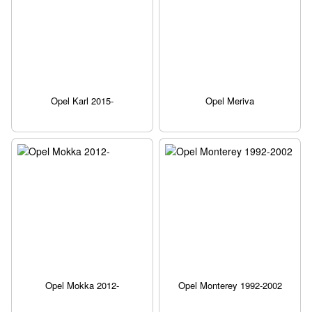
Opel Karl 2015-
Opel Meriva
Opel Mokka 2012-
Opel Monterey 1992-2002