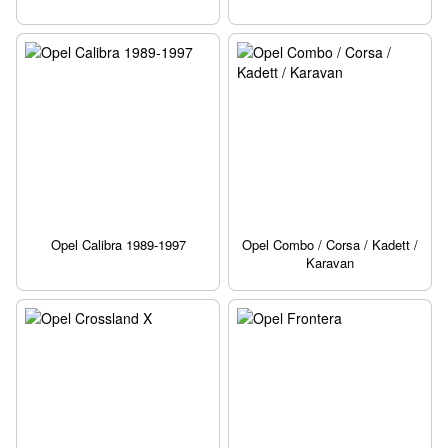
Opel Calibra 1989-1997
Opel Combo / Corsa / Kadett /
Karavan