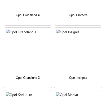
Opel Crossland X
Opel Frontera
Opel Grandland X
Opel Insignia