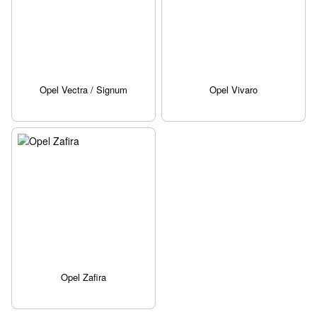
Opel Vectra / Signum
Opel Vivaro
Opel Zafira